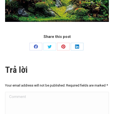
Share this post
Share
Share
Share
Share
on
on
on
on
Facebook
Twitter
Pinterest
LinkedIn
Trả lời
Your email address will not be published. Required fields are marked
*
Comment