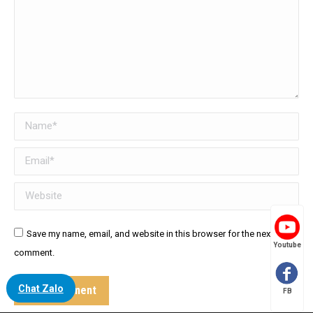
Name *
Email *
Website
Save my name, email, and website in this browser for the next time I
Youtube
comment.
Chat Zalo
Post comment
FB